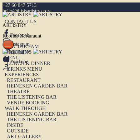
+27 60 847 5713
hello@thisisartistry.co.za
CONTACT US
ARTISTRY
Facebook
Rooftop Resturaunt
Instagram
JOIN THE FAM
UPCOMING
TikTok
MENU
YouTube
LUNCH & DINNER
DRINKS MENU
EXPERIENCES
RESTAURANT
HEINEKEN GARDEN BAR
THEATRE
THE LISTENING BAR
VENUE BOOKING
WALK THROUGH
HEINEKEN GARDEN BAR
THE LISTENING BAR
INSIDE
OUTSIDE
ART GALLERY