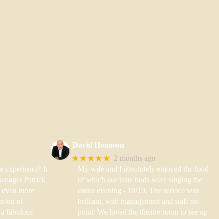
David Hounson
★★★★★
2 months ago
e experience! It
My wife and I absolutely enjoyed the food
anager Patrick
of which our taste buds were singing the
 even more
entire evening - 10/10. The service was
asion of
brilliant, with management and staff on
a fabulous
point. We loved the theatre room to see up