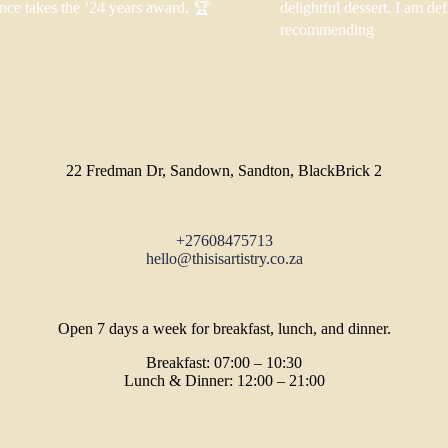
nce takes the ‘24 years award. 🏆
delightful dessert. I am def
recommending
22 Fredman Dr, Sandown, Sandton, BlackBrick 2
+27608475713
hello@thisisartistry.co.za
Open 7 days a week for breakfast, lunch, and dinner.
Breakfast: 07:00 – 10:30
Lunch & Dinner: 12:00 – 21:00