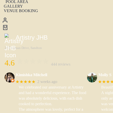
POOL AREA
GALLERY
VENUE BOOKING
Artistry JHB
22 Fredman Drive, Sandton
4.6
444 reviews
Kimishka Mitchell
Molly S
★★★★★
★★★
2 weeks ago
We celebrated our anniversary at Artistry
Beautif
and had a wonderful experience. The food
A nigh
was absolutely delicious, with each dish
only ae
cooked to perfection.
was ver
The atmosphere was lovely, perfect for a
welcom