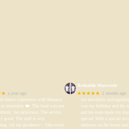
Rethabile Marweshi
★★
★★★★★
a year ago
2 months ago
ul dinner experience with Manana.
An absolutely unforgettabl
t to remember ❤️. The food was not
was my birthday and the m
sthetic, but deliciouss. The service
and his team made my day
y good. The staff is very
special. With a special occ
ing. Oh my goodness✨ This event
mimosas on the house and 