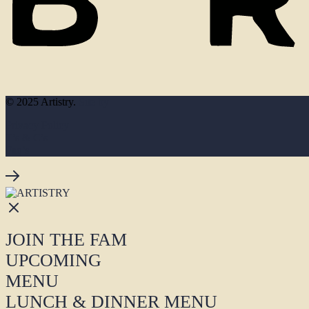
© 2025 Artistry.
Site by
Privacy Policy
T’s & C’s
Faq’s
JOIN THE FAM
UPCOMING
MENU
LUNCH & DINNER MENU