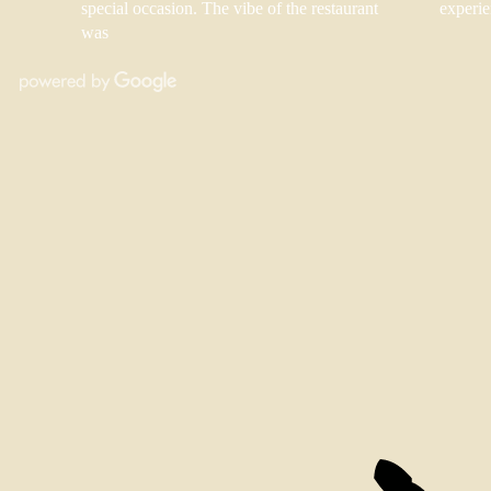
special occasion. The vibe of the restaurant
experie
was