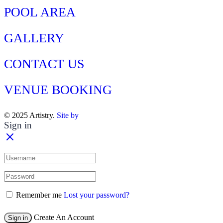
POOL AREA
GALLERY
CONTACT US
VENUE BOOKING
© 2025 Artistry.
Site by
Sign in
Remember me
Lost your password?
Create An Account
Sign in