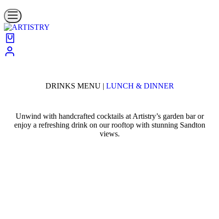
DRINKS MENU |
LUNCH & DINNER
Unwind with handcrafted cocktails at Artistry’s garden bar or
enjoy a refreshing drink on our rooftop with stunning Sandton
views.