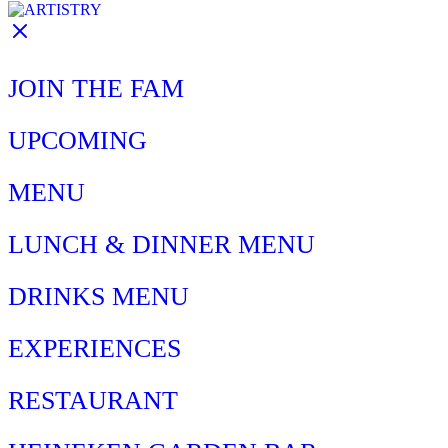
JOIN THE FAM
UPCOMING
MENU
LUNCH & DINNER MENU
DRINKS MENU
EXPERIENCES
RESTAURANT