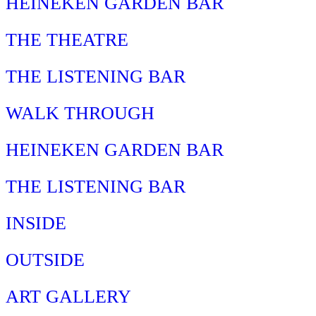
HEINEKEN GARDEN BAR
THE THEATRE
THE LISTENING BAR
WALK THROUGH
HEINEKEN GARDEN BAR
THE LISTENING BAR
INSIDE
OUTSIDE
ART GALLERY