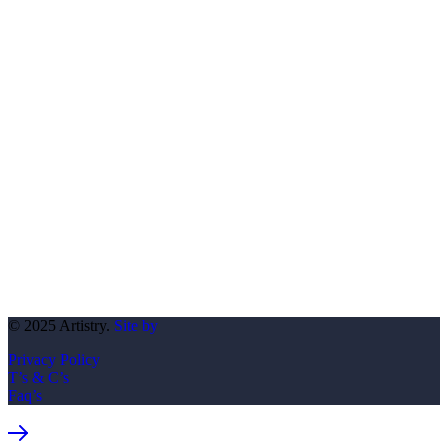
© 2025 Artistry.
Site by
Privacy Policy
T’s & C’s
Faq’s