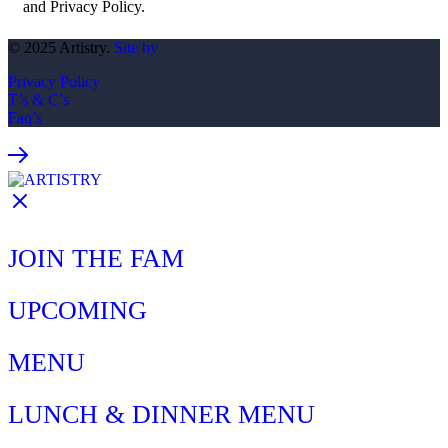
and Privacy Policy.
© 2025 Artistry.
Site by
Privacy Policy
T’s & C’s
Faq’s
JOIN THE FAM
UPCOMING
MENU
LUNCH & DINNER MENU