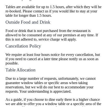
Tables are available for up to 1.5 hours, after which they will be
re-booked. Please contact us if you would like to stay at your
table for longer than 1.5 hours.
Outside Food and Drink
Food or drink that is not purchased from the restaurant is
allowed to be consumed at any of our premises at any time. If
this is not adhered to, service charge will apply.
Cancellation Policy
We require at least four hours notice for every cancellation, but
if you need to cancel at a later time please notify us as soon as
possible.
Table Allocation
Due to a large number of requests, unfortunately, we cannot
guarantee window tables or specific areas when taking
reservations, but we will do our best to accommodate your
requests. Your understanding is appreciated.
As a guide, if you choose to dine early there is a higher chance
we are able to offer you a window table or a specific area of the