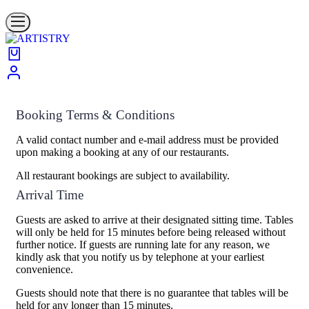
Booking Terms & Conditions
A valid contact number and e-mail address must be provided
upon making a booking at any of our restaurants.
All restaurant bookings are subject to availability.
Arrival Time
Guests are asked to arrive at their designated sitting time. Tables
will only be held for 15 minutes before being released without
further notice. If guests are running late for any reason, we
kindly ask that you notify us by telephone at your earliest
convenience.
Guests should note that there is no guarantee that tables will be
held for any longer than 15 minutes.