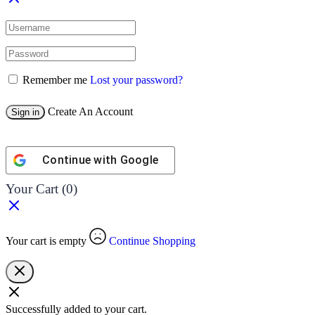
Remember me
Lost your password?
Create An Account
Sign in
Continue with
Google
Your Cart
(0)
Your cart is empty
Continue Shopping
Successfully added to your cart.