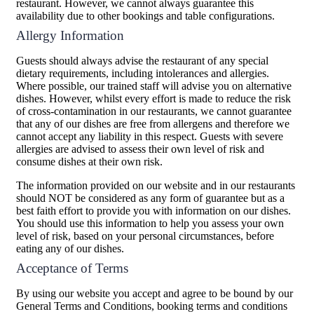
restaurant. However, we cannot always guarantee this
availability due to other bookings and table configurations.
Allergy Information
Guests should always advise the restaurant of any special
dietary requirements, including intolerances and allergies.
Where possible, our trained staff will advise you on alternative
dishes. However, whilst every effort is made to reduce the risk
of cross-contamination in our restaurants, we cannot guarantee
that any of our dishes are free from allergens and therefore we
cannot accept any liability in this respect. Guests with severe
allergies are advised to assess their own level of risk and
consume dishes at their own risk.
The information provided on our website and in our restaurants
should NOT be considered as any form of guarantee but as a
best faith effort to provide you with information on our dishes.
You should use this information to help you assess your own
level of risk, based on your personal circumstances, before
eating any of our dishes.
Acceptance of Terms
By using our website you accept and agree to be bound by our
General Terms and Conditions, booking terms and conditions