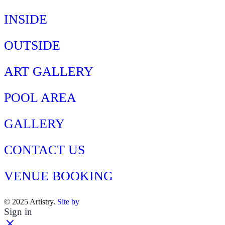
INSIDE
OUTSIDE
ART GALLERY
POOL AREA
GALLERY
CONTACT US
VENUE BOOKING
© 2025 Artistry.
Site by
Sign in