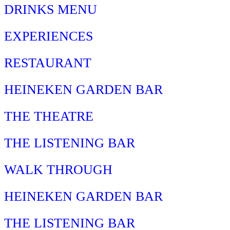
DRINKS MENU
EXPERIENCES
RESTAURANT
HEINEKEN GARDEN BAR
THE THEATRE
THE LISTENING BAR
WALK THROUGH
HEINEKEN GARDEN BAR
THE LISTENING BAR